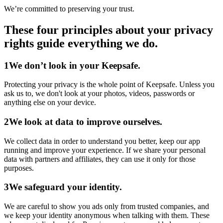
We’re committed to preserving your trust.
These four principles about your privacy
rights guide everything we do.
1
We don’t look in your Keepsafe.
Protecting your privacy is the whole point of Keepsafe. Unless you
ask us to, we don't look at your photos, videos, passwords or
anything else on your device.
2
We look at data to improve ourselves.
We collect data in order to understand you better, keep our app
running and improve your experience. If we share your personal
data with partners and affiliates, they can use it only for those
purposes.
3
We safeguard your identity.
We are careful to show you ads only from trusted companies, and
we keep your identity anonymous when talking with them. These