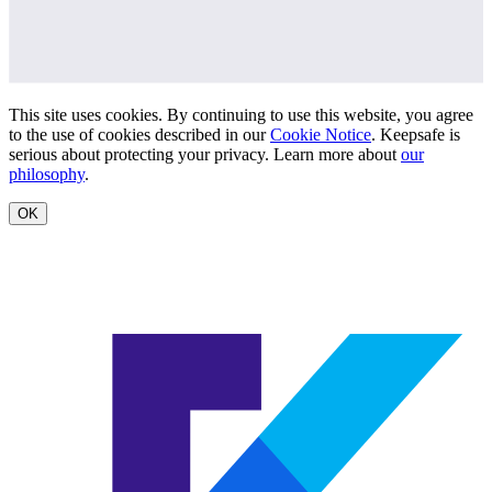
This site uses cookies. By continuing to use this website, you agree
to the use of cookies described in our
Cookie Notice
. Keepsafe is
serious about protecting your privacy. Learn more about
our
philosophy
.
OK