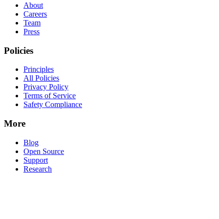
About
Careers
Team
Press
Policies
Principles
All Policies
Privacy Policy
Terms of Service
Safety Compliance
More
Blog
Open Source
Support
Research