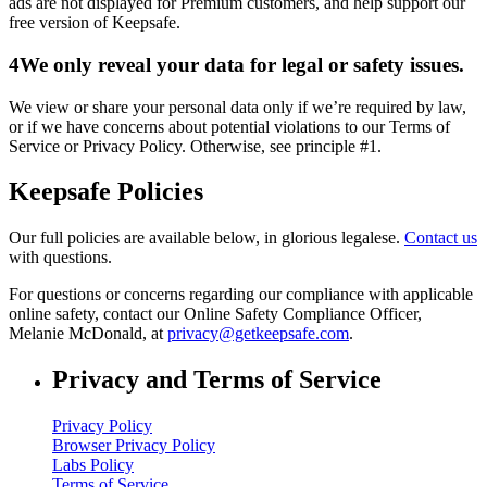
ads are not displayed for Premium customers, and help support our
free version of Keepsafe.
4
We only reveal your data for legal or safety issues.
We view or share your personal data only if we’re required by law,
or if we have concerns about potential violations to our Terms of
Service or Privacy Policy. Otherwise, see principle #1.
Keepsafe Policies
Our full policies are available below, in glorious legalese.
Contact us
with questions.
For questions or concerns regarding our compliance with applicable
online safety, contact our Online Safety Compliance Officer,
Melanie McDonald, at
privacy@getkeepsafe.com
.
Privacy and Terms of Service
Privacy Policy
Browser Privacy Policy
Labs Policy
Terms of Service