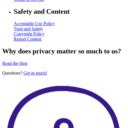
Safety and Content
Acceptable Use Policy
Trust and Safety
Copyright Policy
Report Content
Why does privacy matter so much to us?
Read the blog
Questions?
Get in touch!