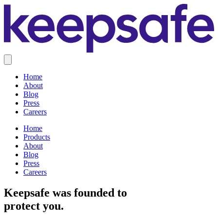
Home
About
Blog
Press
Careers
Home
Products
About
Blog
Press
Careers
Keepsafe was founded to
protect you.