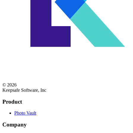
© 2026
Keepsafe Software, Inc
Product
Photo Vault
Company