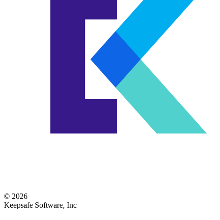
© 2026
Keepsafe Software, Inc