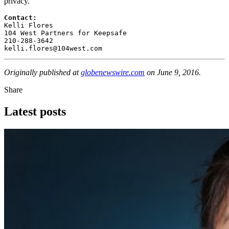
privacy.
Contact: 
Kelli Flores

104 West Partners for Keepsafe

210-288-3642

kelli.flores@104west.com
Originally published at
globenewswire.com
on June 9, 2016.
Share
Latest posts