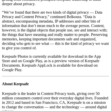
deeper about privacy.
“We’ve found that there are two kinds of digital privacy — Data
Privacy and Content Privacy,” continued Belkoura. “Data is
abstract, encompassing metadata, IP addresses and other bits of
information that don’t mean much to the average person. Content,
however, is the digital objects that people use, see and interact with;
the things that have meaning and really matter to people. Preserving
memories, keeping important documents safe and organized,
deciding who gets to see what — this is the kind of privacy we want
to give you control of.
Keepsafe Photos is currently available for download in the App
Store and on Google Play, as is a preview version of Keepsafe
Documents. Keepsafe AppLock is available for download on
Google Play.
About Keepsafe
Keepsafe is the leader in Content Privacy tools, giving over 50
million consumers control over their everyday digital lives. Founded
in 2012 and based in San Francisco, CA, Keepsafe is on a mission
to change the conversation — and the technology — around digital