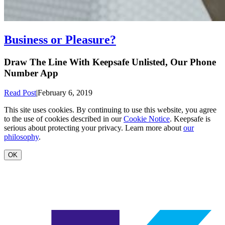
Business or Pleasure?
Draw The Line With Keepsafe Unlisted, Our Phone
Number App
Read Post
|
February 6, 2019
This site uses cookies. By continuing to use this website, you agree
to the use of cookies described in our
Cookie Notice
. Keepsafe is
serious about protecting your privacy. Learn more about
our
philosophy
.
OK