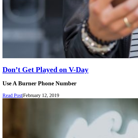
Don’t Get Played on V-Day
Use A Burner Phone Number
Read Post
|
February 12, 2019