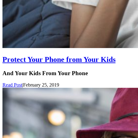
Protect Your Phone from Your Kids
And Your Kids From Your Phone
Read Post
|
February 25, 2019