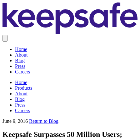
Home
About
Blog
Press
Careers
Home
Products
About
Blog
Press
Careers
June 9, 2016
Return to Blog
Keepsafe Surpasses 50 Million Users;