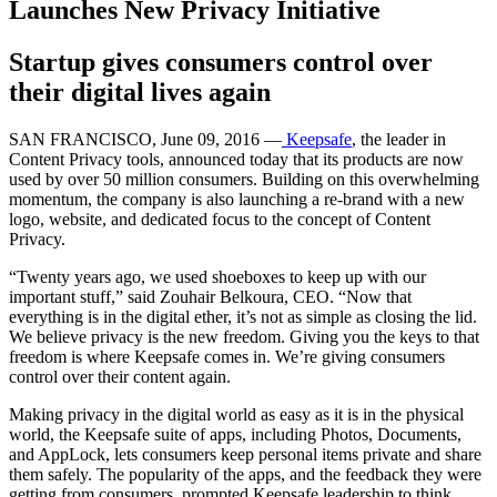
Launches New Privacy Initiative
Startup gives consumers control over
their digital lives again
SAN FRANCISCO, June 09, 2016 —
Keepsafe
, the leader in
Content Privacy tools, announced today that its products are now
used by over 50 million consumers. Building on this overwhelming
momentum, the company is also launching a re-brand with a new
logo, website, and dedicated focus to the concept of Content
Privacy.
“Twenty years ago, we used shoeboxes to keep up with our
important stuff,” said Zouhair Belkoura, CEO. “Now that
everything is in the digital ether, it’s not as simple as closing the lid.
We believe privacy is the new freedom. Giving you the keys to that
freedom is where Keepsafe comes in. We’re giving consumers
control over their content again.
Making privacy in the digital world as easy as it is in the physical
world, the Keepsafe suite of apps, including Photos, Documents,
and AppLock, lets consumers keep personal items private and share
them safely. The popularity of the apps, and the feedback they were
getting from consumers, prompted Keepsafe leadership to think