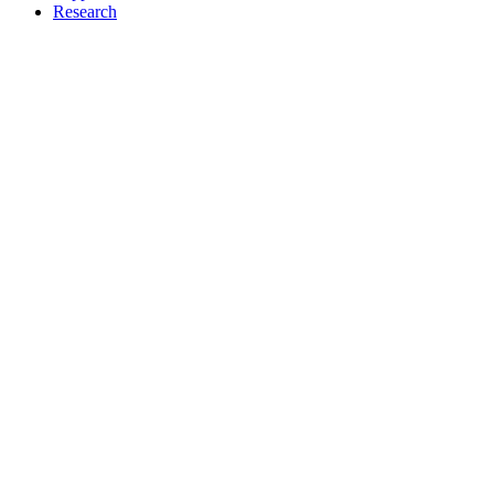
Research