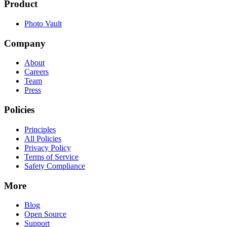
Product
Photo Vault
Company
About
Careers
Team
Press
Policies
Principles
All Policies
Privacy Policy
Terms of Service
Safety Compliance
More
Blog
Open Source
Support