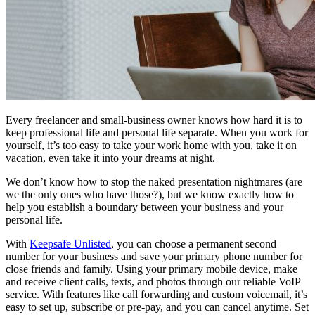
Every freelancer and small-business owner knows how hard it is to
keep professional life and personal life separate. When you work for
yourself, it’s too easy to take your work home with you, take it on
vacation, even take it into your dreams at night.
We don’t know how to stop the naked presentation nightmares (are
we the only ones who have those?), but we know exactly how to
help you establish a boundary between your business and your
personal life.
With
Keepsafe Unlisted
, you can choose a permanent second
number for your business and save your primary phone number for
close friends and family. Using your primary mobile device, make
and receive client calls, texts, and photos through our reliable VoIP
service. With features like call forwarding and custom voicemail, it’s
easy to set up, subscribe or pre-pay, and you can cancel anytime. Set