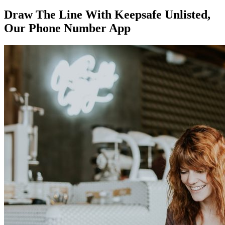
Draw The Line With Keepsafe Unlisted,
Our Phone Number App