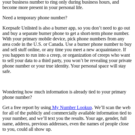
your business number to ring only during business hours, and
become more present in your personal life.
Need a temporary phone number?
Keepsafe Unlisted is also a burner app, so you don’t need to go out
and buy a separate burner phone to get a short-term phone number.
With your primary mobile device, pick phone numbers from any
area code in the U.S. or Canada. Use a burner phone number to buy
and sell stuff online, or any time you meet a new acquaintance. If
you happen to run into a creep, or organization of creeps who want
to sell your data to a third party, you won’t be revealing your private
phone number or your true identity. Your personal space will stay
safe.
Wondering how much information is already tied to your primary
phone number?
Get a free report by using
My Number Lookup
. We’ll scan the web
for all of the publicly and commercially available information tied to
your number, and we’ll text you the results. Your age, gender, full
name, address, previous addresses, even the names of people close
to you, could all show up.