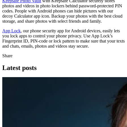
Keepsafe Photo Vault
with Keepsafe Calculator securely stores
photos and videos in photo lockers behind password-protected PIN
codes. People with Android phones can hide pictures with our
decoy Calculator app icon. Backup your photos with the best cloud
storage, and share photos with select friends and family.
App Lock
, our phone security app for Android devices, easily lets
you lock apps to control your phone privacy. Use App Lock’s
Fingerprint ID, PIN-code or lock pattern to make sure that your texts
and chats, emails, photos and videos stay secure.
Share
Latest posts