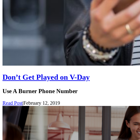
Don’t Get Played on V-Day
Use A Burner Phone Number
Read Post
|
February 12, 2019