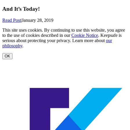
And It’s Today!
Read Post
|
January 28, 2019
This site uses cookies. By continuing to use this website, you agree
to the use of cookies described in our
Cookie Notice
. Keepsafe is
serious about protecting your privacy. Learn more about
our
philosophy
.
OK