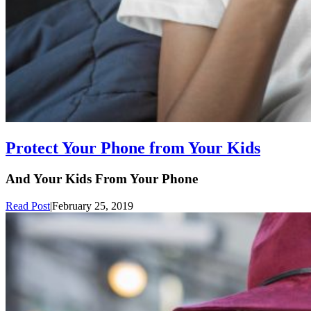
Protect Your Phone from Your Kids
And Your Kids From Your Phone
Read Post
|
February 25, 2019