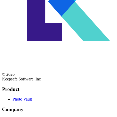
© 2026
Keepsafe Software, Inc
Product
Photo Vault
Company