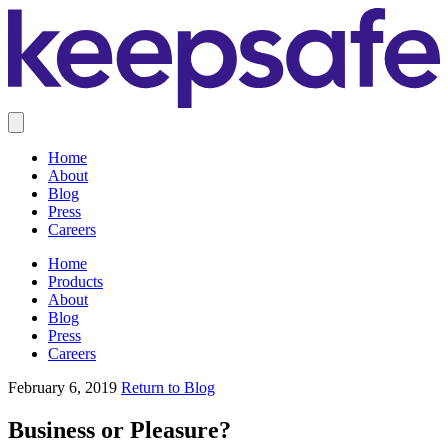
Home
About
Blog
Press
Careers
Home
Products
About
Blog
Press
Careers
February 6, 2019
Return to Blog
Business or Pleasure?