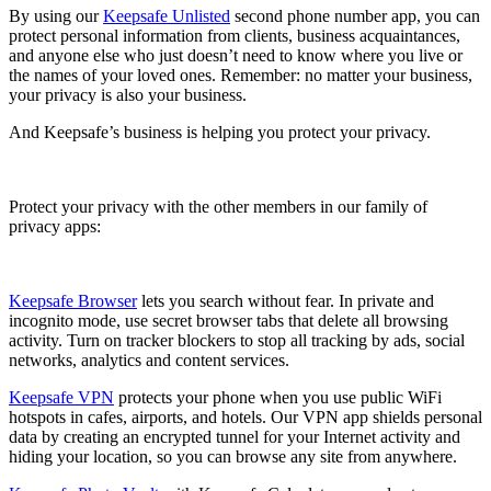
By using our
Keepsafe Unlisted
second phone number app, you can
protect personal information from clients, business acquaintances,
and anyone else who just doesn’t need to know where you live or
the names of your loved ones. Remember: no matter your business,
your privacy is also your business.
And Keepsafe’s business is helping you protect your privacy.
Protect your privacy with the other members in our family of
privacy apps:
Keepsafe Browser
lets you search without fear. In private and
incognito mode, use secret browser tabs that delete all browsing
activity. Turn on tracker blockers to stop all tracking by ads, social
networks, analytics and content services.
Keepsafe VPN
protects your phone when you use public WiFi
hotspots in cafes, airports, and hotels. Our VPN app shields personal
data by creating an encrypted tunnel for your Internet activity and
hiding your location, so you can browse any site from anywhere.