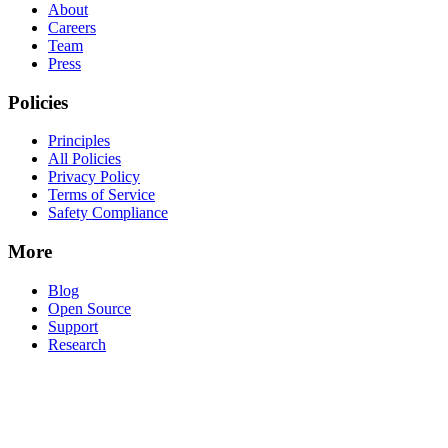
About
Careers
Team
Press
Policies
Principles
All Policies
Privacy Policy
Terms of Service
Safety Compliance
More
Blog
Open Source
Support
Research