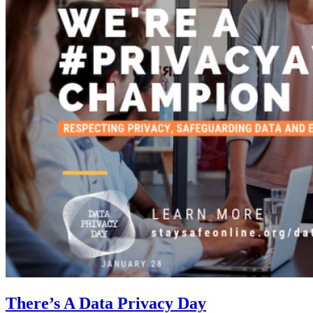
There’s A Data Privacy Day